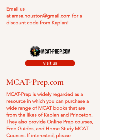
Email us
at
amsa.houston@gmail.com
for a
discount code from Kaplan!
visit us
MCAT-Prep.com
MCAT-Prep is widely regarded as a
resource in which you can purchase a
wide range of MCAT books that are
from the likes of Kaplan and Princeton.
They also provide Online Prep courses,
Free Guides, and Home Study MCAT
Courses. If interested, please