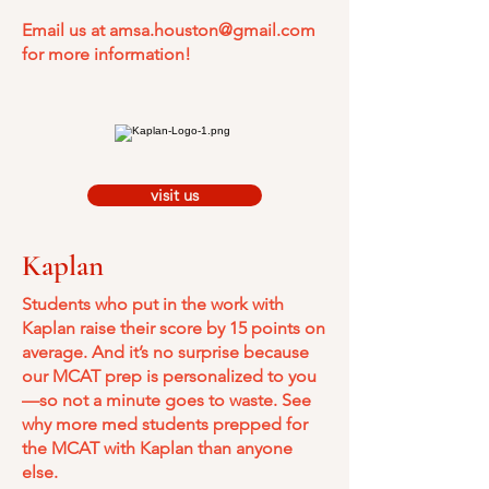
Email us at
amsa.houston@gmail.com
for more information!
visit us
Kaplan
Students who put in the work with
Kaplan raise their score by 15 points on
average. And it’s no surprise because
our MCAT prep is personalized to you
—so not a minute goes to waste. See
why more med students prepped for
the MCAT with Kaplan than anyone
else.