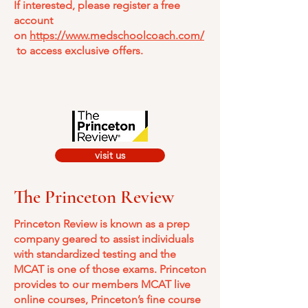
If interested, please register a free
account
on
https://www.medschoolcoach.com/
to access exclusive offers.
visit us
The Princeton Review
​Princeton Review is known as a prep
company geared to assist individuals
with standardized testing and the
MCAT is one of those exams. Princeton
provides to our members MCAT live
online courses, Princeton’s fine course