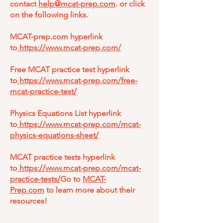
contact
help@mcat-prep.com
. or click
on the following links.
MCAT-prep.com hyperlink
to
https://www.mcat-prep.com/
Free MCAT practice test hyperlink
to
https://www.mcat-prep.com/free-
mcat-practice-test/
Physics Equations List hyperlink
to
https://www.mcat-prep.com/mcat-
physics-equations-sheet/
MCAT practice tests hyperlink
to
https://www.mcat-prep.com/mcat-
practice-tests/
Go to
MCAT-
Prep.com
to learn more about their
resources!