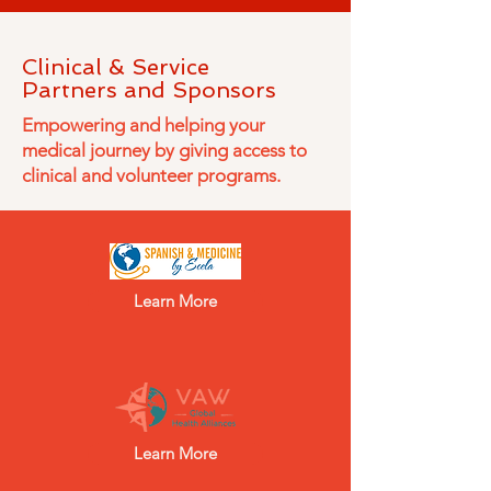
Clinical & Service
Partners and Sponsors
Empowering and helping your
medical journey by giving access to
clinical and volunteer programs.
Learn More
Learn More