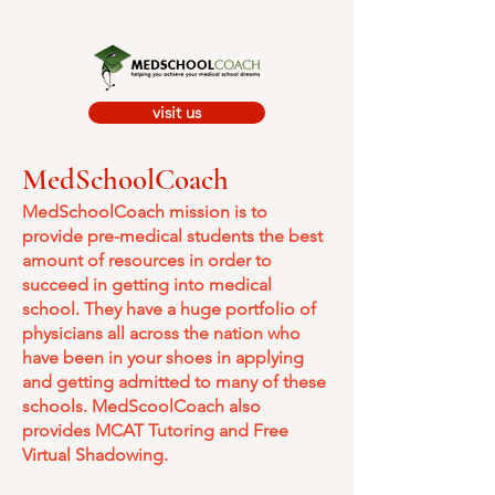
visit us
MedSchoolCoach
MedSchoolCoach mission is to
provide pre-medical students the best
amount of resources in order to
succeed in getting into medical
school. They have a huge portfolio of
physicians all across the nation who
have been in your shoes in applying
and getting admitted to many of these
schools. MedScoolCoach also
provides MCAT Tutoring and Free
Virtual Shadowing.