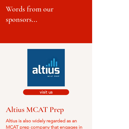
Words from our
sponsors...
visit us
Altius MCAT Prep
Altius is also widely regarded as an
MCAT prep company that engages in