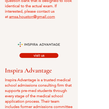
question bank that is designed to look
identical to the actual exam. If
interested, please contact us
at
amsa.houston@gmail.com
visit us
Inspira Advantage
Inspira Advantage is a trusted medical
school admissions consulting firm that
supports pre-med students through
every stage of the medical school
application process. Their team
includes former admissions committee