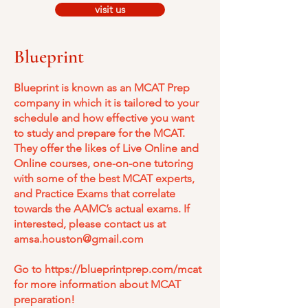
visit us
Blueprint
Blueprint is known as an MCAT Prep
company in which it is tailored to your
schedule and how effective you want
to study and prepare for the MCAT.
They offer the likes of Live Online and
Online courses, one-on-one tutoring
with some of the best MCAT experts,
and Practice Exams that correlate
towards the AAMC’s actual exams. If
interested, please contact us at
amsa.houston@gmail.com
Go to
https://blueprintprep.com/mcat
for more information about MCAT
preparation!