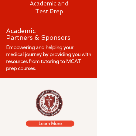
Academic and
Test Prep
Academic
Partners &
Sponsors
Empowering and helping your
medical journey by providing you with
resources from tutoring to MCAT
prep courses.
Learn More