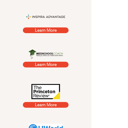
Learn More
Learn More
Learn More