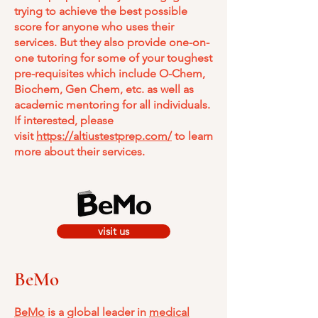
trying to achieve the best possible
score for anyone who uses their
services. But they also provide one-on-
one tutoring for some of your toughest
pre-requisites which include O-Chem,
Biochem, Gen Chem, etc. as well as
academic mentoring for all individuals.
If interested, please
visit
https://altiustestprep.com/
to learn
more about their services.
visit us
BeMo
BeMo
is a global leader in
medical