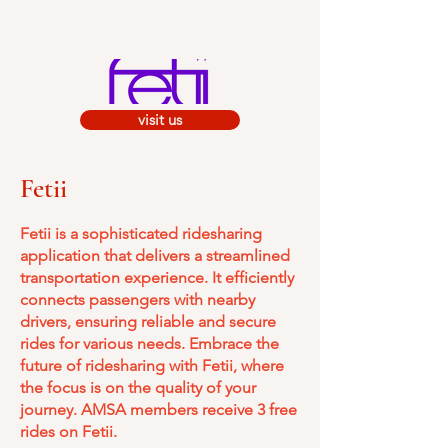
visit us
Fetii
Fetii is a sophisticated ridesharing
application that delivers a streamlined
transportation experience. It efficiently
connects passengers with nearby
drivers, ensuring reliable and secure
rides for various needs. Embrace the
future of ridesharing with Fetii, where
the focus is on the quality of your
journey.​ A
MSA members receive 3 free
rides on Fetii.