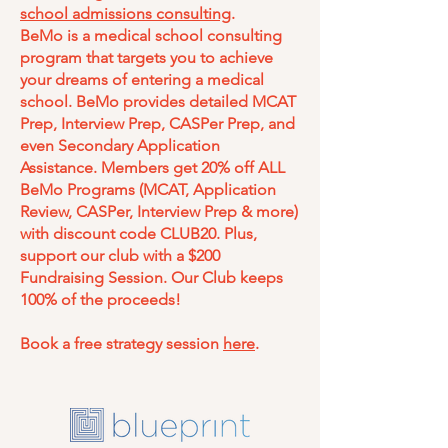
school admissions consulting
.
BeMo is a medical school consulting
program that targets you to achieve
your dreams of entering a medical
school. BeMo provides detailed MCAT
Prep, Interview Prep, CASPer Prep, and
even Secondary Application
Assistance. Members get 20% off ALL
BeMo Programs (MCAT, Application
Review, CASPer, Interview Prep & more)
with discount code CLUB20. Plus,
support our club with a $200
Fundraising Session. Our Club keeps
100% of the proceeds!
Book a free strategy session
here
.