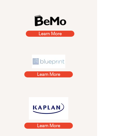
Learn More
Learn More
Learn More