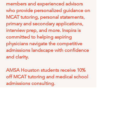
members and experienced advisors
who provide personalized guidance on
MCAT tutoring, personal statements,
primary and secondary applications,
interview prep, and more. Inspira is
committed to helping aspiring
physicians navigate the competitive
admissions landscape with confidence
and clarity.
AMSA Houston students receive 10%
off MCAT tutoring and medical school
admissions consulting.
To access the discount, contact
amsa.houston@gmail.com