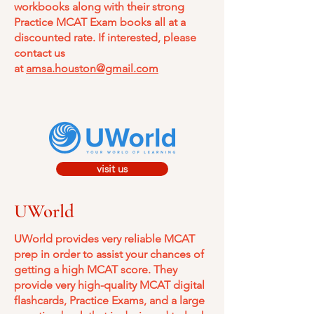
workbooks along with their strong
Practice MCAT Exam books all at a
discounted rate. If interested, please
contact us
at
amsa.houston@gmail.com
visit us
UWorld
UWorld provides very reliable MCAT
prep in order to assist your chances of
getting a high MCAT score. They
provide very high-quality MCAT digital
flashcards, Practice Exams, and a large