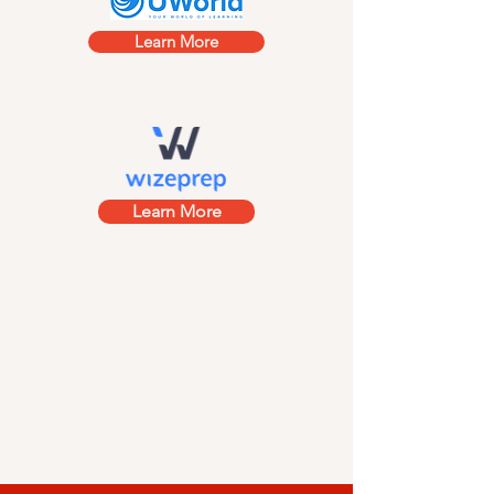
Learn More
Learn More