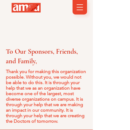
To Our Sponsors, Friends,
and Family,
Thank you for making this organization
possible. Without you, we would not
be able to do this. It is through your
help that we as an organization have
become one of the largest, most
diverse organizations on campus. It is
through your help that we are making
an impact in our community. It is
through your help that we are creating
the Doctors of tomorrow.