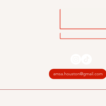
Message
Follow Us On
Social Media
Email Us
amsa.houston@gmail.com
© 2035 by UH AMSA