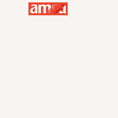
AMSA Point S
Every meeting and AMSA UH eve
them points.
At the end of the semester, the
will earn a shadowing position w
two runner-ups will also be awar
Make sure to scroll down for th