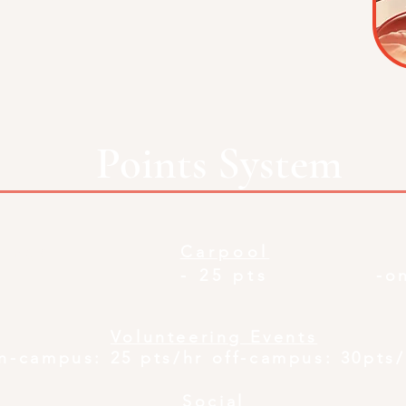
Points System
tings
Carpool
- 25 pts
-o
Volunteering Events
n-cam
pus: 25 pts/hr off-campus: 30pts
Social