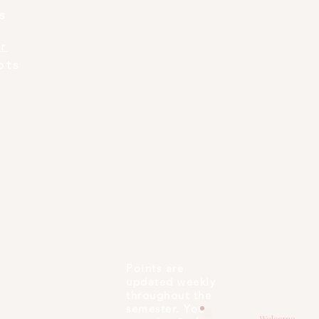
s
r
pts
Points are
updated weekly
throughout the
semester. You
Welcome