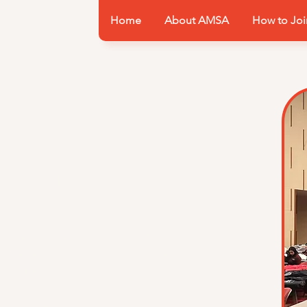
Home
About AMSA
How to Joi
heet
nt a member attends will earn
 top member with the most points
ithin the Medical Center. The next
ded prizes.
e point sheet!