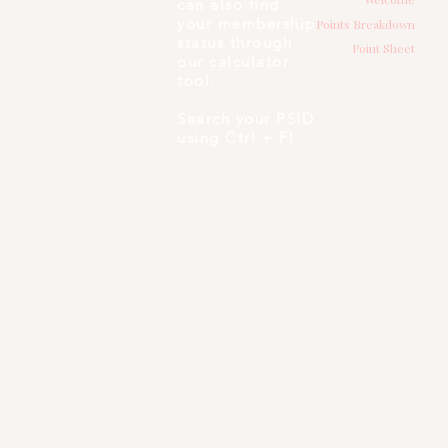
can also find
your membership
Points Breakdown
status through
Point Sheet
our calculator
tool.
Search your PSID
using Ctrl + F!