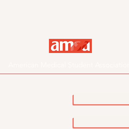
American Medical Student Associatio
First Name
Email