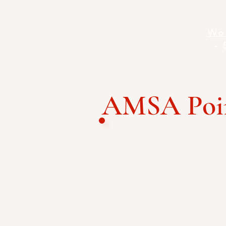
Wo
- 
AMSA Poin