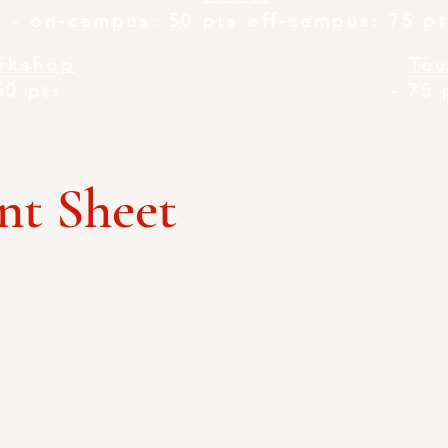
-
on-campus: 50 pts off-campus: 75 pt
rkshop
Tou
50 pts
-
75 
t Sheet