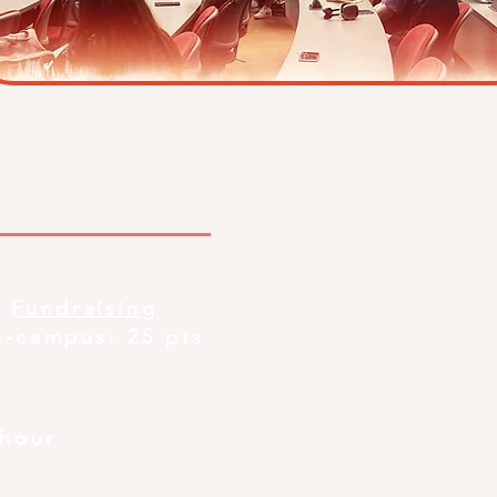
Fundraising
n-campus: 25 pts
/hour