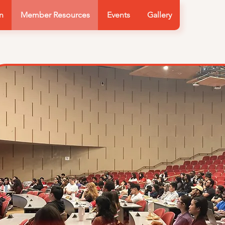
n
Member Resources
Events
Gallery